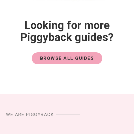
Looking for more
Piggyback guides?
BROWSE ALL GUIDES
WE ARE PIGGYBACK