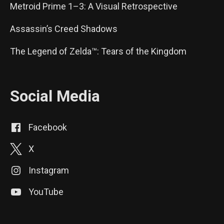
Metroid Prime 1–3: A Visual Retrospective
Assassin’s Creed Shadows
The Legend of Zelda™: Tears of the Kingdom
Social Media
Facebook
X
Instagram
YouTube