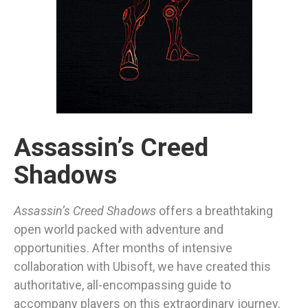
Assassin’s Creed
Shadows
Assassin’s Creed Shadows
offers a breathtaking
open world packed with adventure and
opportunities. After months of intensive
collaboration with Ubisoft, we have created this
authoritative, all-encompassing guide to
accompany players on this extraordinary journey.