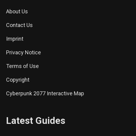
About Us
Contact Us
Imprint
Privacy Notice
Terms of Use
Copyright
Cyberpunk 2077 Interactive Map
Latest Guides