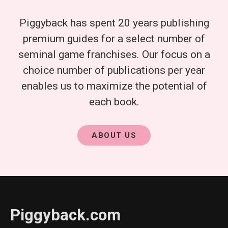
Piggyback has spent 20 years publishing
premium guides for a select number of
seminal game franchises. Our focus on a
choice number of publications per year
enables us to maximize the potential of
each book.
ABOUT US
Piggyback.com