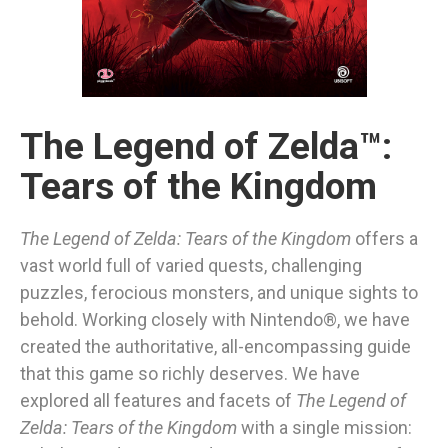
The Legend of Zelda™:
Tears of the Kingdom
The Legend of Zelda: Tears of the Kingdom
offers a
vast world full of varied quests, challenging
puzzles, ferocious monsters, and unique sights to
behold. Working closely with Nintendo®, we have
created the authoritative, all-encompassing guide
that this game so richly deserves. We have
explored all features and facets of
The Legend of
Zelda: Tears of the Kingdom
with a single mission: