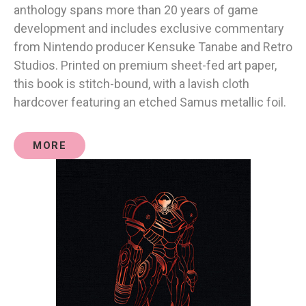
anthology spans more than 20 years of game
development and includes exclusive commentary
from Nintendo producer Kensuke Tanabe and Retro
Studios. Printed on premium sheet-fed art paper,
this book is stitch-bound, with a lavish cloth
hardcover featuring an etched Samus metallic foil.
MORE