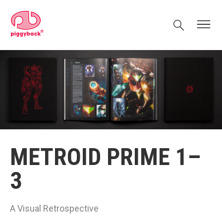
Skip
Piggyback.com
to
Search
Menu
content
METROID PRIME 1–
3
A Visual Retrospective