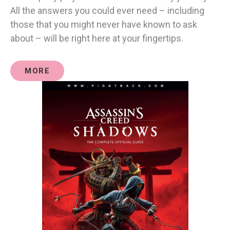
All the answers you could ever need – including
those that you might never have known to ask
about – will be right here at your fingertips.
MORE