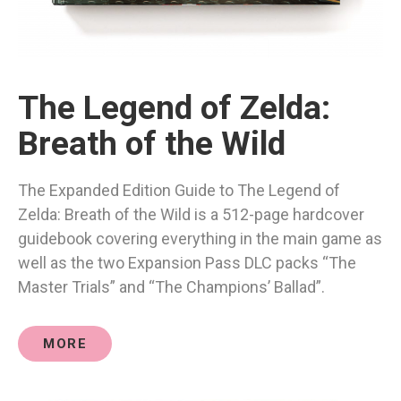
The Legend of Zelda:
Breath of the Wild
The Expanded Edition Guide to The Legend of
Zelda: Breath of the Wild is a 512-page hardcover
guidebook covering everything in the main game as
well as the two Expansion Pass DLC packs “The
Master Trials” and “The Champions’ Ballad”.
MORE