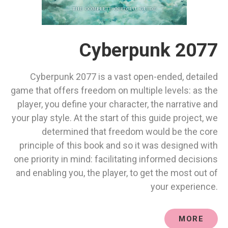
Cyberpunk 2077
Cyberpunk 2077 is a vast open-ended, detailed
game that offers freedom on multiple levels: as the
player, you define your character, the narrative and
your play style. At the start of this guide project, we
determined that freedom would be the core
principle of this book and so it was designed with
one priority in mind: facilitating informed decisions
and enabling you, the player, to get the most out of
your experience.
MORE