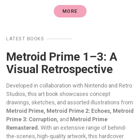
MORE
LATEST BOOKS
Metroid Prime 1–3: A
Visual Retrospective
Developed in collaboration with Nintendo and Retro
Studios, this art book showcases concept
drawings, sketches, and assorted illustrations from
Metroid Prime, Metroid Prime 2: Echoes, Metroid
Prime 3: Corruption,
and
Metroid Prime
Remastered.
With an extensive range of behind-
the-scenes, high-quality artwork, this hardcover