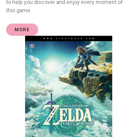
to help you discover and enjoy every moment of
this game.
MORE