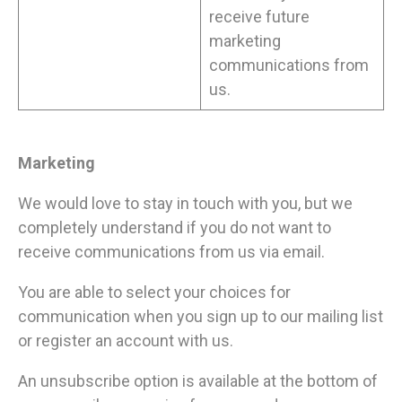
receive future
marketing
communications from
us.
Marketing
We would love to stay in touch with you, but we
completely understand if you do not want to
receive communications from us via email.
You are able to select your choices for
communication when you sign up to our mailing list
or register an account with us.
An unsubscribe option is available at the bottom of