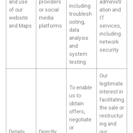
and use
providers
administr
including
of our
or social
ation and
troublesh
website
media
IT
ooting,
and Maps
platforms
services,
data
including
analysis
network
and
security
system
testing
Our
legitimate
To enable
interest in
us to
facilitating
obtain
the sale or
offers,
restructur
negotiate
ing and
or
Details
Directly
our