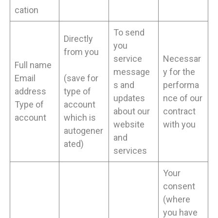
cation
To send
Directly
you
from you
service
Necessar
Full name
message
y for the
Email
(save for
s and
performa
address
type of
updates
nce of our
Type of
account
about our
contract
account
which is
website
with you
autogener
and
ated)
services
Your
consent
(where
you have