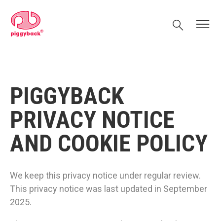
Skip
Piggyback.com
to
Search
Menu
content
PIGGYBACK
PRIVACY NOTICE
AND COOKIE POLICY
We keep this privacy notice under regular review.
This privacy notice was last updated in September
2025.