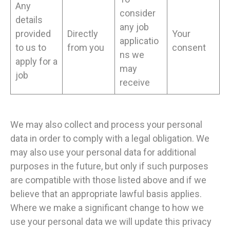
Any
consider
details
any job
provided
Directly
Your
applicatio
to us to
from you
consent
ns we
apply for a
may
job
receive
We may also collect and process your personal
data in order to comply with a legal obligation. We
may also use your personal data for additional
purposes in the future, but only if such purposes
are compatible with those listed above and if we
believe that an appropriate lawful basis applies.
Where we make a significant change to how we
use your personal data we will update this privacy