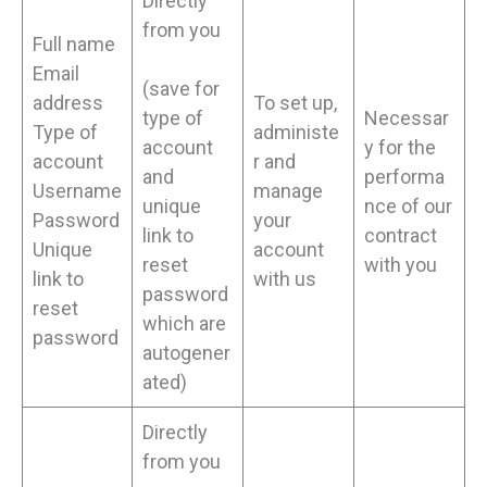
Directly
from you
Full name
Email
(save for
address
To set up,
type of
Necessar
Type of
administe
account
y for the
account
r and
and
performa
Username
manage
unique
nce of our
Password
your
link to
contract
Unique
account
reset
with you
link to
with us
password
reset
which are
password
autogener
ated)
Directly
from you