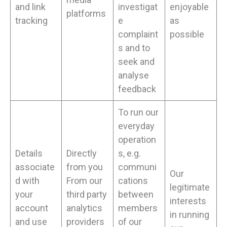
and link
investigat
enjoyable
platforms
tracking
e
as
complaint
possible
s and to
seek and
analyse
feedback
To run our
everyday
operation
Details
Directly
s, e.g.
associate
from you
communi
Our
d with
From our
cations
legitimate
your
third party
between
interests
account
analytics
members
in running
and use
providers
of our