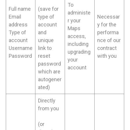
To
Full name
(save for
administe
Email
type of
Necessar
r your
address
account
y for the
Maps
Type of
and
performa
access,
account
unique
nce of our
including
Username
link to
contract
upgrading
Password
reset
with you
your
password
account
which are
autogener
ated)
Directly
from you
(or