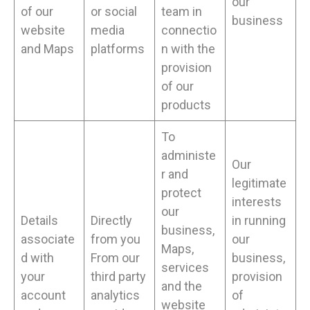
our
of our
or social
team in
business
website
media
connectio
and Maps
platforms
n with the
provision
of our
products
To
administe
Our
r and
legitimate
protect
interests
our
Details
Directly
in running
business,
associate
from you
our
Maps,
d with
From our
business,
services
your
third party
provision
and the
account
analytics
of
website