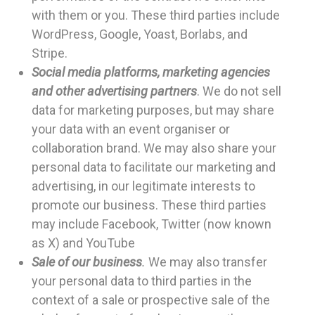
with them or you. These third parties include
WordPress, Google, Yoast, Borlabs, and
Stripe.
Social media platforms, marketing agencies
and other advertising partners
. We do not sell
data for marketing purposes, but may share
your data with an event organiser or
collaboration brand. We may also share your
personal data to facilitate our marketing and
advertising, in our legitimate interests to
promote our business. These third parties
may include Facebook, Twitter (now known
as X) and YouTube
Sale of our business
.
We may also transfer
your personal data to third parties in the
context of a sale or prospective sale of the