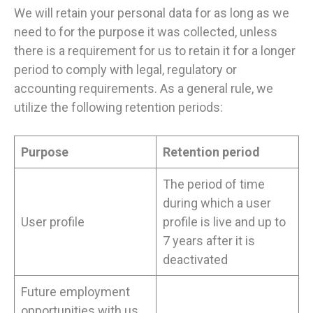
We will retain your personal data for as long as we
need to for the purpose it was collected, unless
there is a requirement for us to retain it for a longer
period to comply with legal, regulatory or
accounting requirements. As a general rule, we
utilize the following retention periods:
Purpose
Retention period
The period of time
during which a user
User profile
profile is live and up to
7 years after it is
deactivated
Future employment
opportunities with us