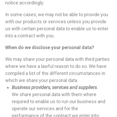
notice accordingly.
In some cases, we may not be able to provide you
with our products or services unless you provide
us with certain personal data to enable us to enter
into a contract with you.
When do we disclose your personal data?
We may share your personal data with third parties
where we have a lawful reason to do so. We have
compiled a list of the different circumstances in
which we share your personal data.
Business providers, services and suppliers
.
We share personal data with them where
required to enable us to run our business and
operate our services and for the
performance of the contract we enter into