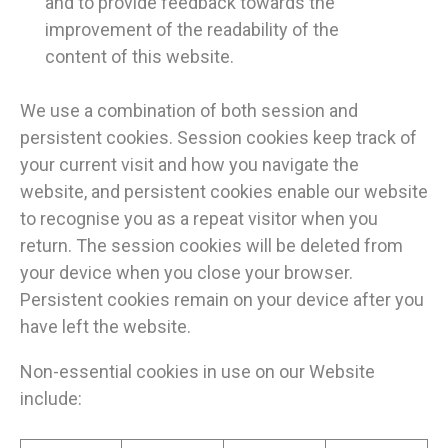
and to provide feedback towards the
improvement of the readability of the
content of this website.
We use a combination of both session and
persistent cookies. Session cookies keep track of
your current visit and how you navigate the
website, and persistent cookies enable our website
to recognise you as a repeat visitor when you
return. The session cookies will be deleted from
your device when you close your browser.
Persistent cookies remain on your device after you
have left the website.
Non-essential cookies in use on our Website
include: