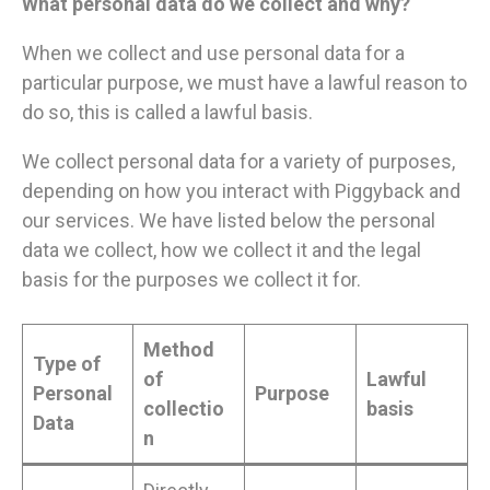
What personal data do we collect and why?
When we collect and use personal data for a
particular purpose, we must have a lawful reason to
do so, this is called a lawful basis.
We collect personal data for a variety of purposes,
depending on how you interact with Piggyback and
our services. We have listed below the personal
data we collect, how we collect it and the legal
basis for the purposes we collect it for.
Method
Type of
of
Lawful
Personal
Purpose
collectio
basis
Data
n