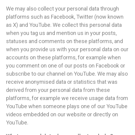
We may also collect your personal data through
platforms such as Facebook, Twitter (now known
as X) and YouTube. We collect this personal data
when you tag us and mention us in your posts,
statuses and comments on these platforms, and
when you provide us with your personal data on our
accounts on these platforms, for example when
you comment on one of our posts on Facebook or
subscribe to our channel on YouTube. We may also
receive anonymised data or statistics that was
derived from your personal data from these
platforms, for example we receive usage data from
YouTube when someone plays one of our YouTube
videos embedded on our website or directly on
YouTube.