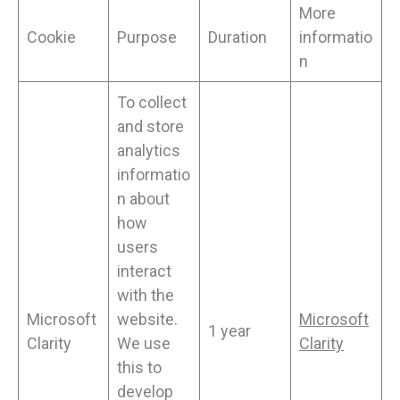
More
Cookie
Purpose
Duration
informatio
n
To collect
and store
analytics
informatio
n about
how
users
interact
with the
Microsoft
website.
Microsoft
1 year
Clarity
We use
Clarity
this to
develop