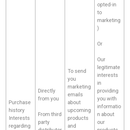
opted-in
to
marketing
)
Or
Our
legitimate
To send
interests
you
in
marketing
Directly
providing
emails
from you
you with
Purchase
about
informatio
history
upcoming
From third
n about
Interests
products
party
our
regarding
and
distributor
products