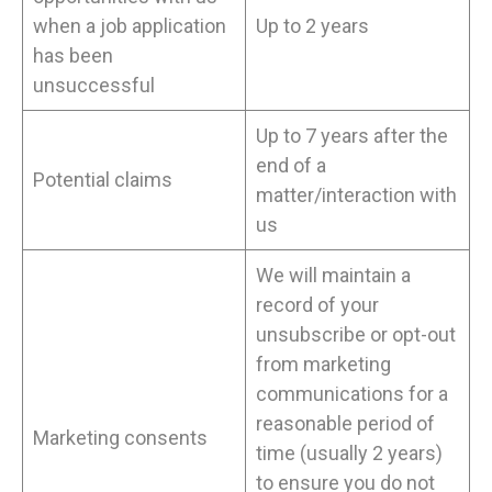
when a job application
Up to 2 years
has been
unsuccessful
Up to 7 years after the
end of a
Potential claims
matter/interaction with
us
We will maintain a
record of your
unsubscribe or opt-out
from marketing
communications for a
reasonable period of
Marketing consents
time (usually 2 years)
to ensure you do not