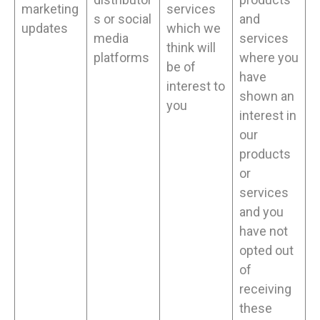
marketing
services
s or social
and
updates
which we
media
services
think will
platforms
where you
be of
have
interest to
shown an
you
interest in
our
products
or
services
and you
have not
opted out
of
receiving
these