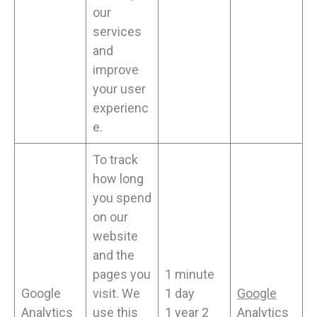
our
services
and
improve
your user
experienc
e.
To track
how long
you spend
on our
website
and the
pages you
1 minute
Google
visit. We
1 day
Google
Analytics
use this
1 year 2
Analytics