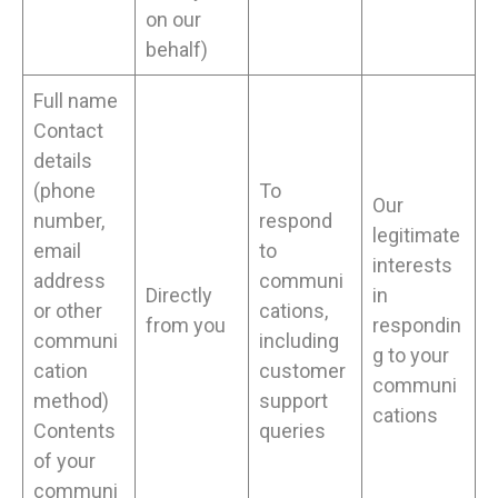
on our
behalf)
Full name
Contact
details
(phone
To
Our
number,
respond
legitimate
email
to
interests
address
communi
Directly
in
or other
cations,
from you
respondin
communi
including
g to your
cation
customer
communi
method)
support
cations
Contents
queries
of your
communi