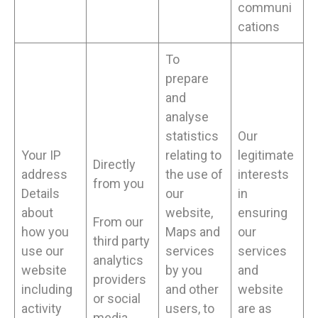
communi
cations
To
prepare
and
analyse
statistics
Our
Your IP
relating to
legitimate
Directly
address
the use of
interests
from you
Details
our
in
about
website,
ensuring
From our
how you
Maps and
our
third party
use our
services
services
analytics
website
by you
and
providers
including
and other
website
or social
activity
users, to
are as
media