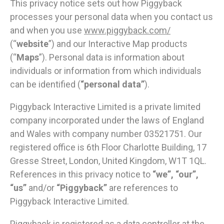
This privacy notice sets out how Piggyback
processes your personal data when you contact us
and when you use
www.piggyback.com/
(“
website
”) and our Interactive Map products
(“
Maps
”). Personal data is information about
individuals or information from which individuals
can be identified (
“
personal data”
).
Piggyback Interactive Limited is a private limited
company incorporated under the laws of England
and Wales with company number 03521751. Our
registered office is 6th Floor Charlotte Building, 17
Gresse Street, London, United Kingdom, W1T 1QL.
References in this privacy notice to
“we”, “our”,
“us”
and/or
“Piggyback”
are references to
Piggyback Interactive Limited.
Piggyback is registered as a data controller at the