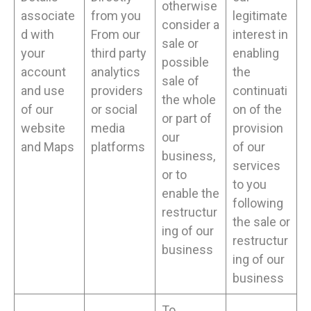
otherwise
associate
from you
legitimate
consider a
d with
From our
interest in
sale or
your
third party
enabling
possible
account
analytics
the
sale of
and use
providers
continuati
the whole
of our
or social
on of the
or part of
website
media
provision
our
and Maps
platforms
of our
business,
services
or to
to you
enable the
following
restructur
the sale or
ing of our
restructur
business
ing of our
business
To