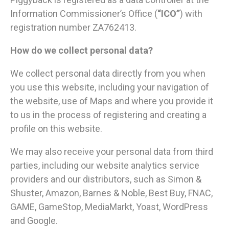
Information Commissioner’s Office (
“ICO”
) with
registration number ZA762413.
How do we collect personal data?
We collect personal data directly from you when
you use this website, including your navigation of
the website, use of Maps and where you provide it
to us in the process of registering and creating a
profile on this website.
We may also receive your personal data from third
parties, including our website analytics service
providers and our distributors, such as Simon &
Shuster, Amazon, Barnes & Noble, Best Buy, FNAC,
GAME, GameStop, MediaMarkt, Yoast, WordPress
and Google.