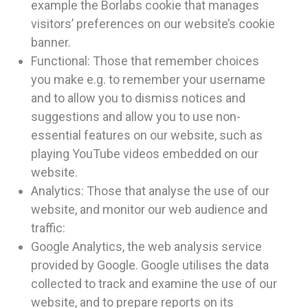
example the Borlabs cookie that manages
visitors’ preferences on our website’s cookie
banner.
Functional: Those that remember choices
you make e.g. to remember your username
and to allow you to dismiss notices and
suggestions and allow you to use non-
essential features on our website, such as
playing YouTube videos embedded on our
website.
Analytics: Those that analyse the use of our
website, and monitor our web audience and
traffic:
Google Analytics, the web analysis service
provided by Google. Google utilises the data
collected to track and examine the use of our
website, and to prepare reports on its