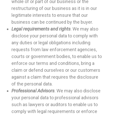
whole of or part of our business or the
restructuring of our business as it is in our
legitimate interests to ensure that our
business can be continued by the buyer.
Legal requirements and rights
. We may also
disclose your personal data to comply with
any duties or legal obligations including
requests from law enforcement agencies,
courts or government bodies, to enable us to
enforce our terms and conditions, bring a
claim or defend ourselves or our customers
against a claim that requires the disclosure
of the personal data.
Professional Advisors
. We may also disclose
your personal data to professional advisors
such as lawyers or auditors to enable us to
comply with legal requirements or enforce