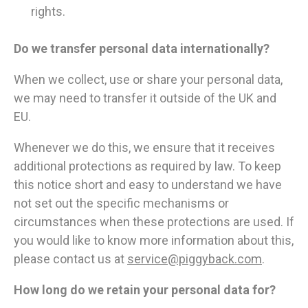
rights.
Do we transfer personal data internationally?
When we collect, use or share your personal data,
we may need to transfer it outside of the UK and
EU.
Whenever we do this, we ensure that it receives
additional protections as required by law. To keep
this notice short and easy to understand we have
not set out the specific mechanisms or
circumstances when these protections are used. If
you would like to know more information about this,
please contact us at
service@piggyback.com
.
How long do we retain your personal data for?