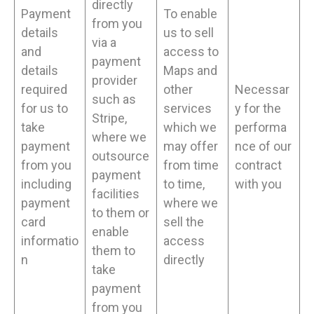
directly
Payment
To enable
from you
details
us to sell
via a
and
access to
payment
details
Maps and
provider
required
other
Necessar
such as
for us to
services
y for the
Stripe,
take
which we
performa
where we
payment
may offer
nce of our
outsource
from you
from time
contract
payment
including
to time,
with you
facilities
payment
where we
to them or
card
sell the
enable
informatio
access
them to
n
directly
take
payment
from you