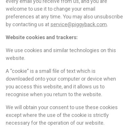
every email you receive from us, and you are
welcome to use it to change your email
preferences at any time. You may also unsubscribe
by contacting us at
service@piggyback.com
.
Website cookies and trackers:
We use cookies and similar technologies on this
website.
A “cookie” is a small file of text which is
downloaded onto your computer or device when
you access this website, and it allows us to
recognise when you return to the website.
We will obtain your consent to use these cookies
except where the use of the cookie is strictly
necessary for the operation of our website.