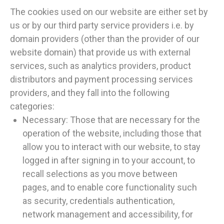
The cookies used on our website are either set by
us or by our third party service providers i.e. by
domain providers (other than the provider of our
website domain) that provide us with external
services, such as analytics providers, product
distributors and payment processing services
providers, and they fall into the following
categories:
Necessary: Those that are necessary for the
operation of the website, including those that
allow you to interact with our website, to stay
logged in after signing in to your account, to
recall selections as you move between
pages, and to enable core functionality such
as security, credentials authentication,
network management and accessibility, for