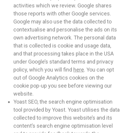
activities which we review. Google shares
those reports with other Google services.
Google may also use the data collected to
contextualise and personalise the ads on its
own advertising network. The personal data
that is collected is cookie and usage data,
and that processing takes place in the USA
under Google’s standard terms and privacy
policy, which you will find
here
. You can opt
out of Google Analytics cookies on the
cookie pop-up you see before viewing our
website.
Yoast SEO, the search engine optimisation
tool provided by Yoast. Yoast utilises the data
collected to improve this website’s and its
content’s search engine optimisation level