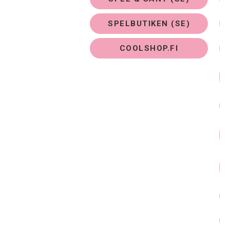
SPELBUTIKEN (SE)
COOLSHOP.FI