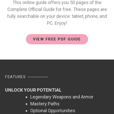
This online guide offers you 50 pages of the
Complete Official Guide for free. These pages are
fully searchable on your device: tablet, phone, and
PC. Enjoy!
VIEW FREE PDF GUIDE
FEATURES
UNLOCK YOUR POTENTIAL
Legendary Weapons and Armor
Mastery Paths
Optional Opportunities