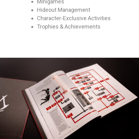
Minigames
Hideout Management
Character-Exclusive Activities
Trophies & Achievements