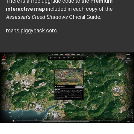
There is a free upgrade code to the
Premium
interactive map
included in each copy of the
Assassin’s Creed Shadows
Official Guide.
maps.piggyback.com