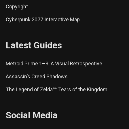
Copyright
Cyberpunk 2077 Interactive Map
Latest Guides
Metroid Prime 1–3: A Visual Retrospective
Assassin’s Creed Shadows
The Legend of Zelda™: Tears of the Kingdom
Social Media