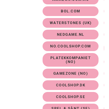
BOL.COM
WATERSTONES (UK)
NEDGAME.NL
NO.COOLSHOP.COM
PLATEKKOMPANIET
(NO)
GAMEZONE (NO)
COOLSHOP.DK
COOLSHOP.SE
Purchase Options
SPEL & SÅNT (SE)