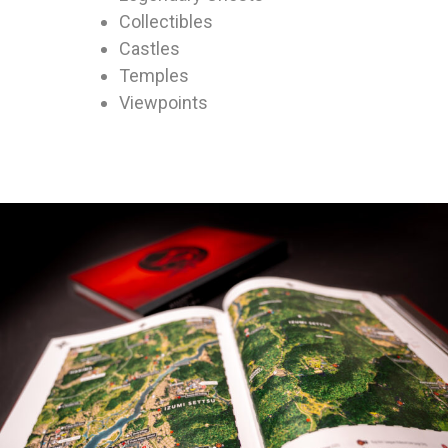
Collectibles
Castles
Temples
Viewpoints