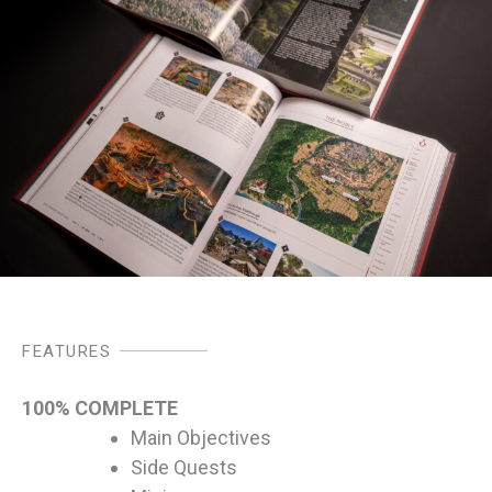
FEATURES
100% COMPLETE
Main Objectives
Side Quests