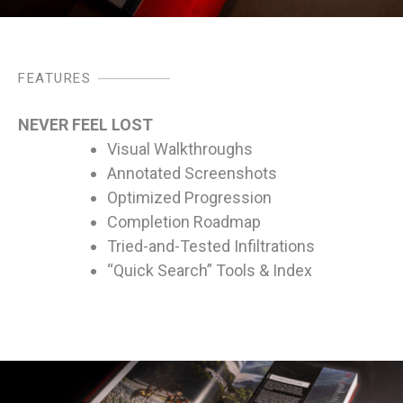
FEATURES
NEVER FEEL LOST
Visual Walkthroughs
Annotated Screenshots
Optimized Progression
Completion Roadmap
Tried-and-Tested Infiltrations
“Quick Search” Tools & Index