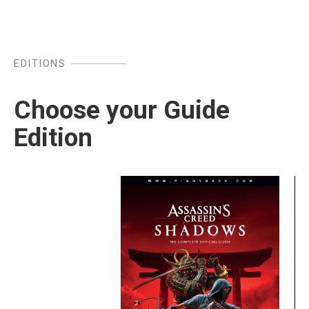
EDITIONS
Choose your Guide
Edition
Image