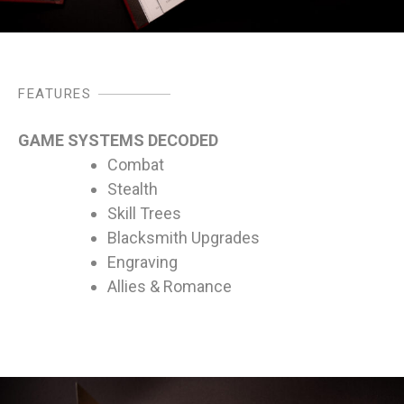
FEATURES
GAME SYSTEMS DECODED
Combat
Stealth
Skill Trees
Blacksmith Upgrades
Engraving
Allies & Romance