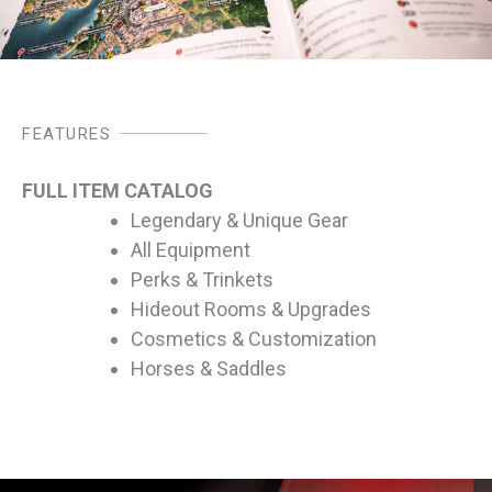
FEATURES
FULL ITEM CATALOG
Legendary & Unique Gear
All Equipment
Perks & Trinkets
Hideout Rooms & Upgrades
Cosmetics & Customization
Horses & Saddles