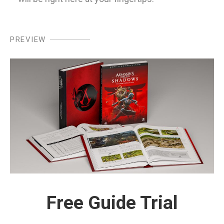
PREVIEW
Free Guide Trial