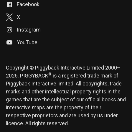
Facebook
X
Instagram
YouTube
Copyright © Piggyback Interactive Limited 2000–
®
2026. PIGGYBACK
is a registered trade mark of
Piggyback Interactive limited. All copyrights, trade
marks and other intellectual property rights in the
games that are the subject of our official books and
interactive maps are the property of their
respective proprietors and are used by us under
licence. All rights reserved.