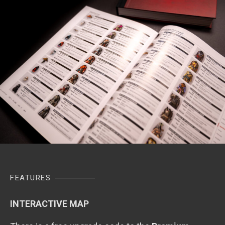
FEATURES
INTERACTIVE MAP