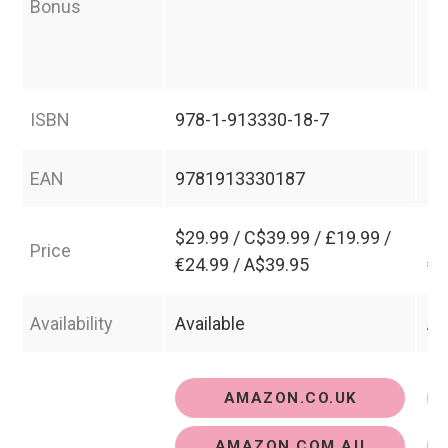
Bonus
ha
ex
se
ISBN
978-1-913330-18-7
97
EAN
9781913330187
97
$29.99 / C$39.99 / £19.99 /
$4
Price
€24.99 / A$39.95
€3
Availability
Available
Av
AMAZON.CO.UK
AMAZON.COM.AU