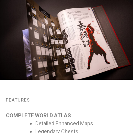
FEATURES
COMPLETE WORLD ATLAS
Detailed Enhanced Maps
Legendary Chests