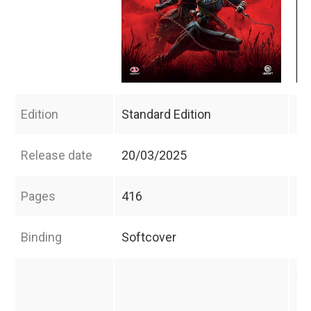
Edition
Standard Edition
Co
Release date
20/03/2025
20
Pages
416
44
Binding
Softcover
Ha
Th
co