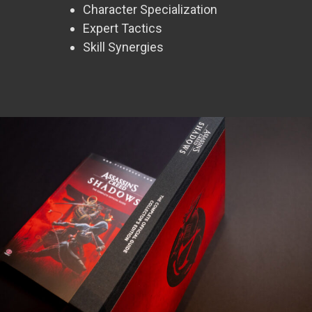
Character Specialization
Expert Tactics
Skill Synergies