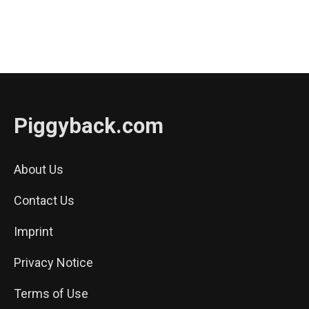
Piggyback.com
About Us
Contact Us
Imprint
Privacy Notice
Terms of Use