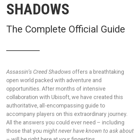
SHADOWS
The Complete Official Guide
Assassin’s Creed Shadows
o
ffers a breathtaking
open world packed with adventure and
opportunities. After months of intensive
collaboration with Ubisoft, we have created this
authoritative, all-encompassing guide to
accompany players on this extraordinary journey.
All the answers you could ever need – including
those that you
might never have known to ask about
– will be right here at your fingertips.